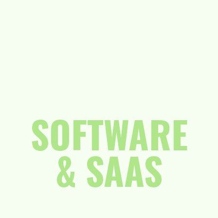
SOFTWARE
& SAAS