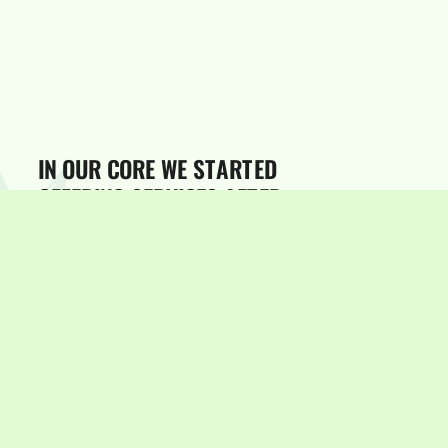
STARTED
CORE
OUR
WE
IN
OFFERING
SERVICES
AFTER
FINETWEAKING
THEM
OUR
TO
NEEDS,
OWN
THE
SO
MARKETEER
USES
WHO
IT
NEEDED
WHATS
KNOWS
AND
WITH
STAY
HOW
THE
TO
TIMES