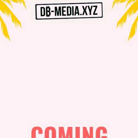
COMING